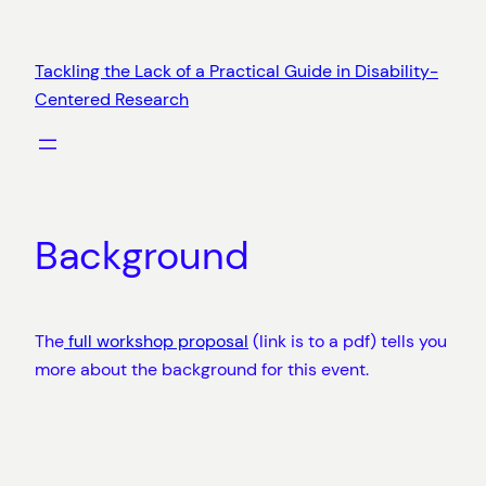
Skip
to
Tackling the Lack of a Practical Guide in Disability-
content
Centered Research
Background
The
full workshop proposal
(link is to a pdf) tells you
more about the background for this event.