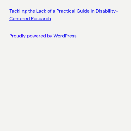
Tackling the Lack of a Practical Guide in Disability-
Centered Research
Proudly powered by
WordPress